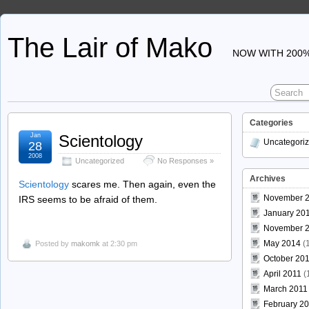
The Lair of Mako
NOW WITH 200%
Categories
Jan
Scientology
Uncategori
28
2008
Uncategorized
No Responses »
Archives
Scientology
scares me. Then again, even the
November 
IRS seems to be afraid of them.
January 20
November 
May 2014
(1
Posted by
makomk
at 2:30 pm
October 20
April 2011
(
March 2011
February 2