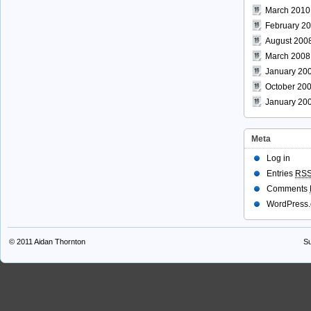
March 2010
February 2
August 200
March 2008
January 20
October 20
January 20
Meta
Log in
Entries
RS
Comments
WordPress.
© 2011
Aidan Thornton
Su