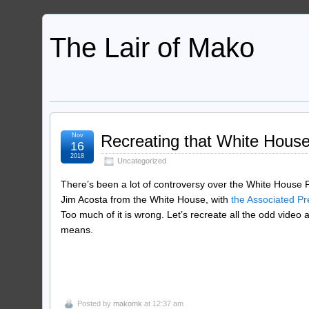
The Lair of Mako
Nov
Recreating that White House 
16
2018
Uncategorized
There’s been a lot of controversy over the White House P
Jim Acosta from the White House, with
the Associated Pr
Too much of it is wrong. Let’s recreate all the odd video 
means.
Posted by
makomk
at 12:37 am