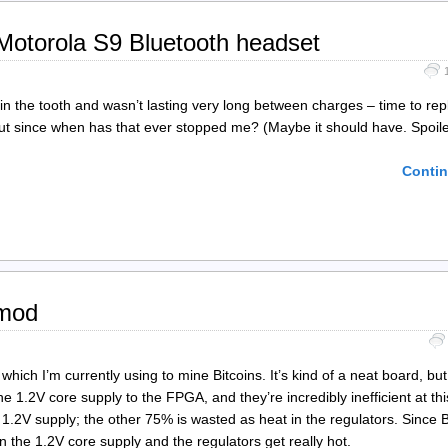
 Motorola S9 Bluetooth headset
in the tooth and wasn’t lasting very long between charges – time to rep
 but since when has that ever stopped me? (Maybe it should have. Spoile
Contin
 mod
ch I’m currently using to mine Bitcoins. It’s kind of a neat board, bu
 the 1.2V core supply to the FPGA, and they’re incredibly inefficient at th
1.2V supply; the other 75% is wasted as heat in the regulators. Since B
n the 1.2V core supply and the regulators get really hot.