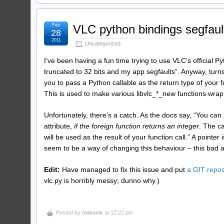
Feb
VLC python bindings segfaul
28
2011
Uncategorized
I’ve been having a fun time trying to use VLC’s official P
truncated to 32 bits and my app segfaults”. Anyway, turn
you to pass a Python callable as the return type of your f
This is used to make various libvlc_*_new functions wrap 
Unfortunately, there’s a catch. As the docs say, “You can 
attribute,
if the foreign function returns an integer
. The ca
will be used as the result of your function call.” A pointer
seem to be a way of changing this behaviour – this bad a
Edit:
Have managed to fix this issue and put
a GIT repos
vlc.py is horribly messy; dunno why.)
Posted by
makomk
at 12:22 pm