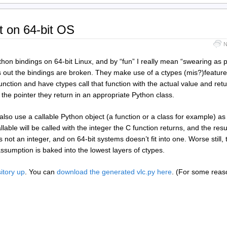
t on 64-bit OS
N
ython bindings on 64-bit Linux, and by “fun” I really mean “swearing as 
s out the bindings are broken. They make use of a ctypes (mis?)feature
unction and have ctypes call that function with the actual value and retu
the pointer they return in an appropriate Python class.
also use a callable Python object (a function or a class for example) as
llable will be called with the integer the C function returns, and the result
 is not an integer, and on 64-bit systems doesn’t fit into one. Worse still,
ssumption is baked into the lowest layers of ctypes.
itory up
. You can
download the generated vlc.py here
. (For some reaso