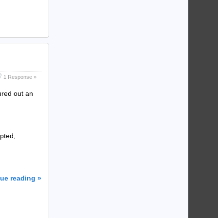
1 Response »
ured out an
pted,
ue reading »