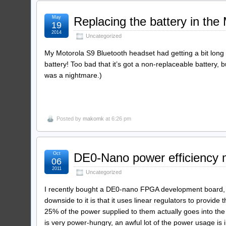
May
Replacing the battery in the
19
2014
Uncategorized
My Motorola S9 Bluetooth headset had getting a bit long 
battery! Too bad that it’s got a non-replaceable battery,
was a nightmare.)
Posted by
makomk
at 6:26 pm
Oct
DE0-Nano power efficiency
06
2011
Uncategorized
I recently bought a DE0-nano FPGA development board, whi
downside to it is that it uses linear regulators to provide
25% of the power supplied to them actually goes into the 
is very power-hungry, an awful lot of the power usage is i