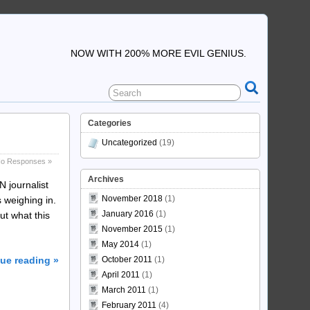
NOW WITH 200% MORE EVIL GENIUS.
Categories
Uncategorized
(19)
o Responses »
Archives
N journalist
November 2018
(1)
 weighing in.
January 2016
(1)
ut what this
November 2015
(1)
May 2014
(1)
ue reading »
October 2011
(1)
April 2011
(1)
March 2011
(1)
February 2011
(4)