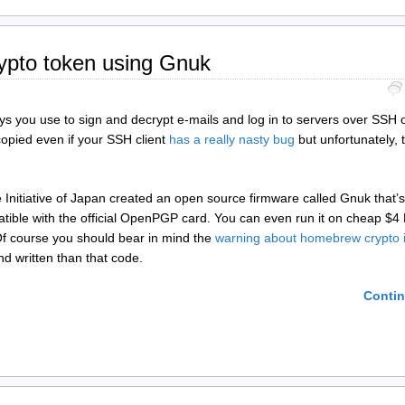
ypto token using Gnuk
s you use to sign and decrypt e-mails and log in to servers over SSH 
opied even if your SSH client
has a really nasty bug
but unfortunately, 
 Initiative of Japan created an open source firmware called Gnuk that’
atible with the official OpenPGP card. You can even run it on cheap $4
. Of course you should bear in mind the
warning about homebrew crypto 
d written than that code.
Contin