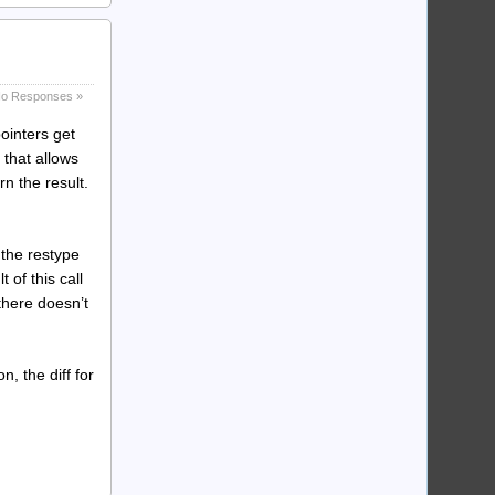
o Responses »
pointers get
 that allows
rn the result.
 the restype
 of this call
 there doesn’t
n, the diff for