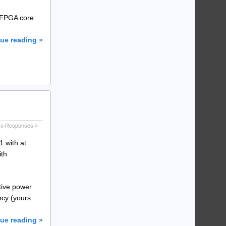
e FPGA core
ue reading »
o Responses »
 with at
ith
tive power
ncy (yours
ue reading »