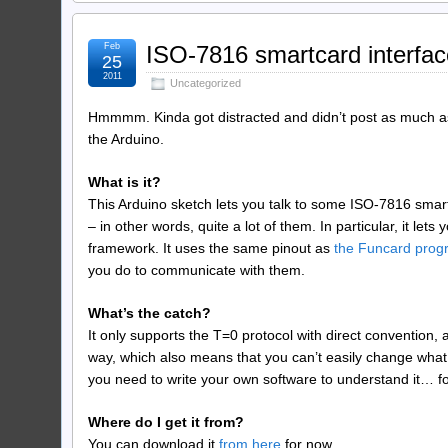
Feb
ISO-7816 smartcard interfac
25
2011
Uncategorized
Hmmmm. Kinda got distracted and didn’t post as much as 
the Arduino.
What is it?
This Arduino sketch lets you talk to some ISO-7816 smart
– in other words, quite a lot of them. In particular, it l
framework. It uses the same pinout as
the Funcard pro
you do to communicate with them.
What’s the catch?
It only supports the T=0 protocol with direct convention, a
way, which also means that you can’t easily change what p
you need to write your own software to understand it… for 
Where do I get it from?
You can download it
from here
for now.