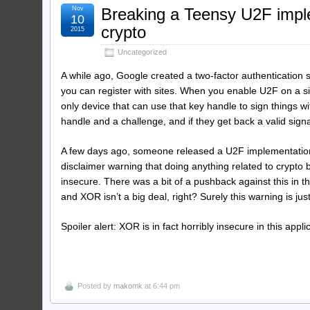
Nov
Breaking a Teensy U2F imple
10
crypto
2015
Uncategorized
A while ago, Google created a two-factor authentication 
you can register with sites. When you enable U2F on a sit
only device that can use that key handle to sign things 
handle and a challenge, and if they get back a valid sig
A few days ago, someone released a U2F implementation
disclaimer warning that doing anything related to crypto 
insecure. There was a bit of a pushback against this in 
and XOR isn’t a big deal, right? Surely this warning is jus
Spoiler alert: XOR is in fact horribly insecure in this ap
Posted by
makomk
at 6:44 pm