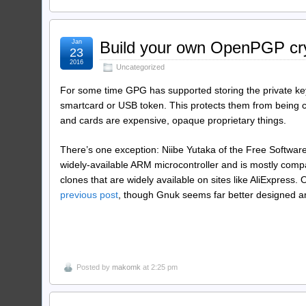
Jan
Build your own OpenPGP cr
23
2016
Uncategorized
For some time GPG has supported storing the private key
smartcard or USB token. This protects them from being c
and cards are expensive, opaque proprietary things.
There’s one exception: Niibe Yutaka of the Free Software
widely-available ARM microcontroller and is mostly comp
clones that are widely available on sites like AliExpress
previous post
, though Gnuk seems far better designed an
Posted by
makomk
at 2:25 pm