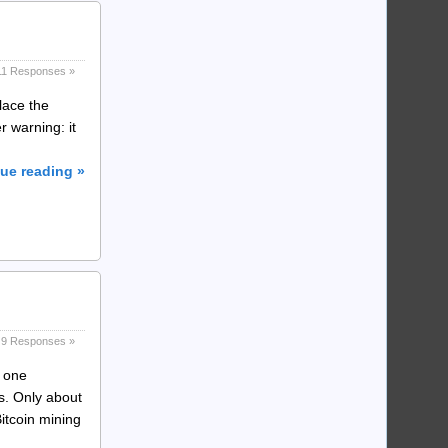
11 Responses »
lace the
r warning: it
ue reading »
9 Responses »
t one
is. Only about
itcoin mining