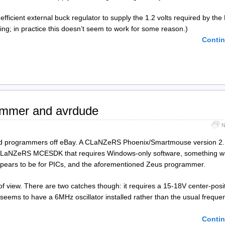
efficient external buck regulator to supply the 1.2 volts required by th
ing; in practice this doesn’t seem to work for some reason.)
Contin
ammer and avrdude
N
ard programmers off eBay. A CLaNZeRS Phoenix/Smartmouse version 2.1
, a CLaNZeRS MCESDK that requires Windows-only software, something w
pears to be for PICs, and the aforementioned Zeus programmer.
f view. There are two catches though: it requires a 15-18V center-posi
eems to have a 6MHz oscillator installed rather than the usual freque
Contin