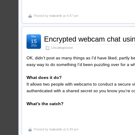
Posted by
makomk
at 4:47 pm
Mar
Encrypted webcam chat using
15
2011
Uncategorized
OK, didn’t post as many things as I’d have liked, partly 
easy way to do something I’d been puzzling over for a wh
What does it do?
It allows two people with webcams to conduct a secure vi
authenticated with a shared secret so you know you’re co
What’s the catch?
Posted by
makomk
at 5:49 pm