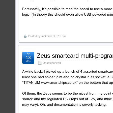
Fortunately, it’s possible to mod the board to use a more 
logic. (In theory this should even allow USB-powered min
Posted by
makomk
at 8:16 pm
Apr
Zeus smartcard multi-progr
13
2011
Uncategorized
A while back, I picked up a bunch of 4 assorted smartc
least one bad solder joint and no crystal in its socket
“TITANIUM www.smartchips.co.uk” on the bottom that ap
Of them, the Zeus seems to be the nicest from my point o
source and my regulated PSU tops out at 12V, and mine s
may vary). Oh, and documentation is severly lacking.