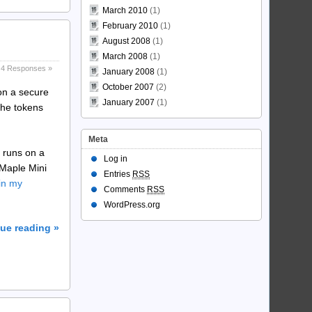
March 2010
(1)
February 2010
(1)
August 2008
(1)
March 2008
(1)
4 Responses »
January 2008
(1)
October 2007
(2)
on a secure
January 2007
(1)
the tokens
Meta
s runs on a
Log in
 Maple Mini
Entries
RSS
in my
Comments
RSS
WordPress.org
ue reading »