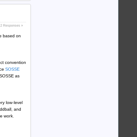
2 Responses »
ce based on
ect convention
rce
SOSSE
h SOSSE as
ery low-level
ddball, and
he work.