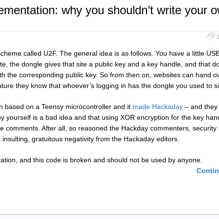
mentation: why you shouldn’t write your 
scheme called U2F. The general idea is as follows. You have a little US
e, the dongle gives that site a public key and a key handle, and that do
with the corresponding public key. So from then on, websites can hand o
nature they know that whoever’s logging in has the dongle you used to s
 based on a Teensy microcontroller and it
made Hackaday
– and they
by yourself is a bad idea and that using XOR encryption for the key hand
the comments. After all, so reasoned the Hackday commenters, security i
t insulting, gratuitous negativity from the Hackaday editors.
plication, and this code is broken and should not be used by anyone.
Contin