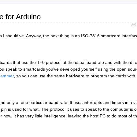
e for Arduino
I should’ve. Anyway, the next thing is an ISO-7816 smartcard interfa
cards that use the T=0 protocol at the usual baudrate and with the dir
ets you speak to smartcards you’ve developed yourself using the open sou
grammer
, so you can use the same hardware to program the cards wit
nd only at one particular baud rate. It uses interrupts and timers in a v
in is used for what. The protocol it uses to speak to the computer is o
now. It has very little intelligence, leaving the host PC to do most of t