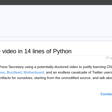
video in 14 lines of Python
N
ress Secretary using a potentially-doctored video to justify banning CN
ess
,
Buzzfeed
,
Motherboard
, and an endless cavalcade of Twitter users
artifacts for ourselves, starting from the unmodified source, and talk abo
Contin