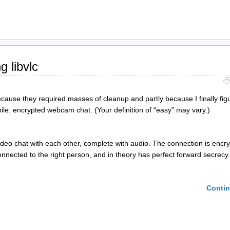
 libvlc
because they required masses of cleanup and partly because I finally fig
ile: encrypted webcam chat. (Your definition of “easy” may vary.)
deo chat with each other, complete with audio. The connection is encry
nnected to the right person, and in theory has perfect forward secrecy.
Contin