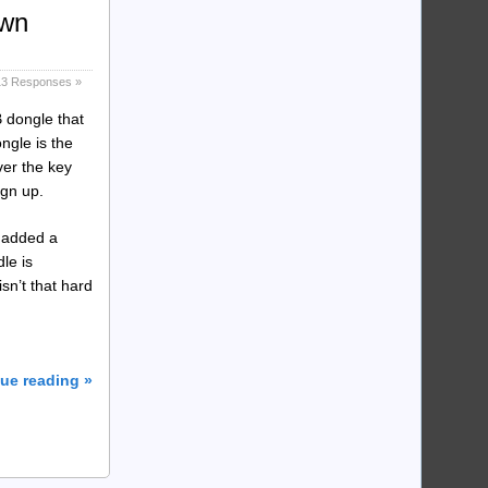
own
13 Responses »
B dongle that
ngle is the
ver the key
ign up.
 added a
le is
sn’t that hard
ue reading »