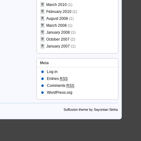
March 2010
(1)
February 2010
(1)
August 2008
(1)
March 2008
(1)
January 2008
(1)
October 2007
(2)
January 2007
(1)
Meta
Log in
Entries
RSS
Comments
RSS
WordPress.org
Suffusion theme by Sayontan Sinha