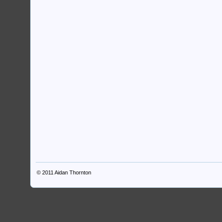
© 2011
Aidan Thornton