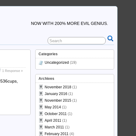
NOW WITH 200% MORE EVIL GENIUS.
Categories
Uncategorized
(19)
1 Response »
Archives
65536cups,
November 2018
(1)
January 2016
(1)
November 2015
(1)
May 2014
(1)
October 2011
(1)
April 2011
(1)
March 2011
(1)
February 2011
(4)