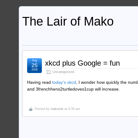
The Lair of Mako
Aug
xkcd plus Google = fun
25
2008
Uncategorized
Having read
today’s xkcd
, I wonder how quickly the numb
and 3frenchhens2turtledoves1cup will increase.
Posted by
makomk
at 4:35 am