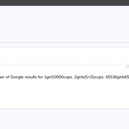
er of Google results for 1girl10000cups, 2girls(5+3i)cups, 65536girls